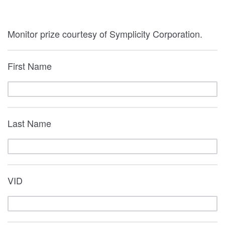
Monitor prize courtesy of Symplicity Corporation.
First Name
Last Name
VID