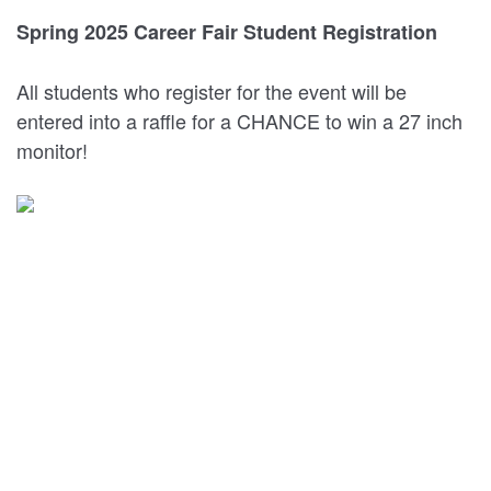
Spring 2025 Career Fair Student Registration
All students who register for the event will be
entered into a raffle for a CHANCE to win a 27 inch
monitor!