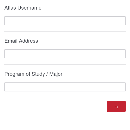
Atlas Username
Email Address
Program of Study / Major